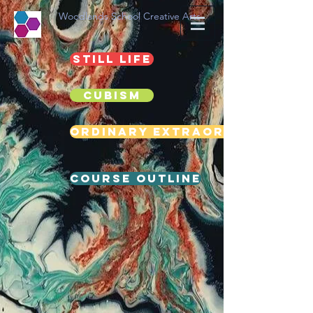
Woodlands School Creative Arts
Still life
Cubism
Ordinary Extraordinary
Course Outline