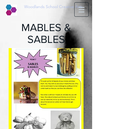
Woodlands School Creative Arts
MABLES &
SABLES