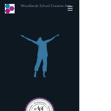
Woodlands School Creative Arts