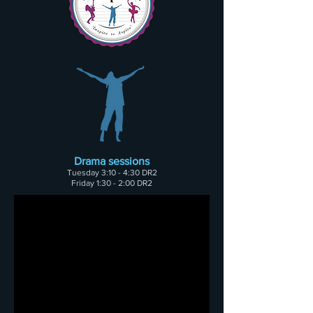
Drama sessions
Tuesday
3:10 - 4:30 DR2
Friday 1:30 - 2:00 DR2