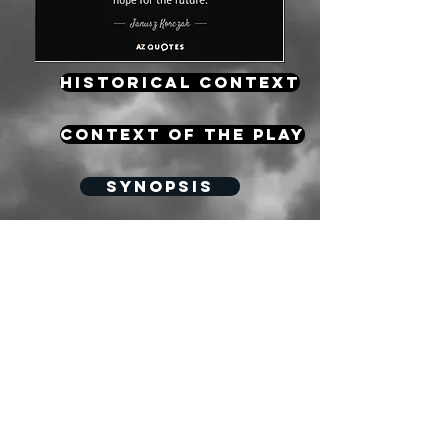
HISTORICAL CONTEXT
CONTEXT OF THE PLAY
Synopsis
Key vocabulary for the exam
Mindmap
Character
Creating an impact