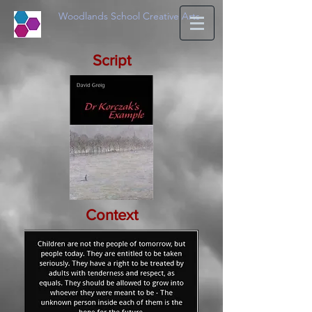
Woodlands School Creative Arts
Script
Context