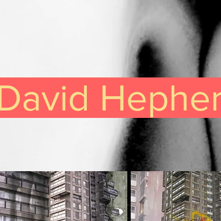
David Hephe