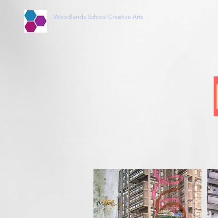
Woodlands School Creative Arts