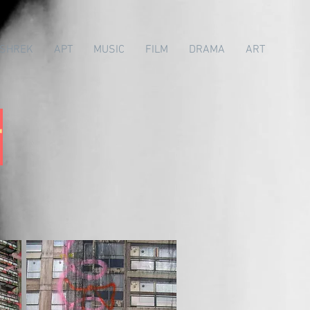
SHREK
APT
MUSIC
FILM
DRAMA
ART
r