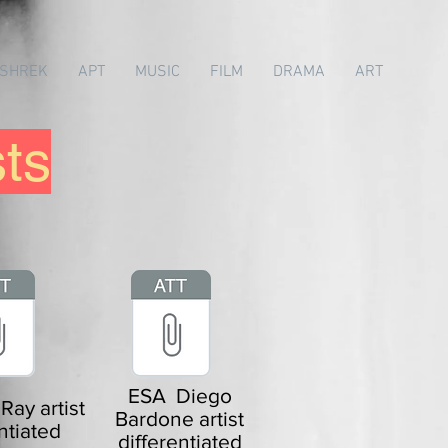
SHREK
APT
MUSIC
FILM
DRAMA
ART
sts
ESA Diego
ay artist
Bardone artist
ntiated
differentiated