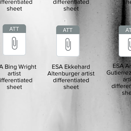
ifferentiated
differentiated
sh
sheet
sheet
ESA An
A Bing Wright
ESA Ekkehard
Gutierrez
artist
Altenburger artist
art
ifferentiated
differentiated
differe
sheet
sheet
she