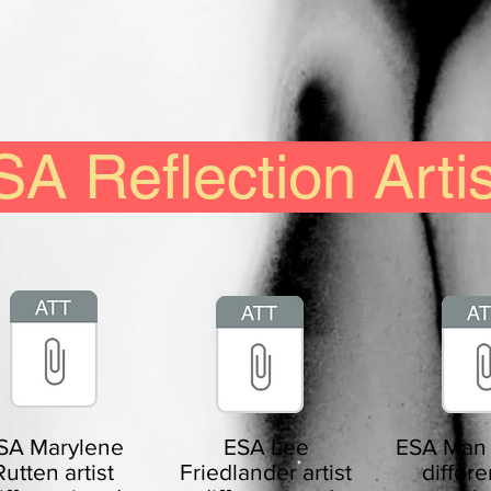
A Reflection Arti
SA Marylene
ESA Lee
ESA Man R
Rutten artist
Friedlander artist
differe