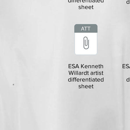
differentiated
d
sheet
ESA Kenneth
ES
Willardt artist
differentiated
d
sheet