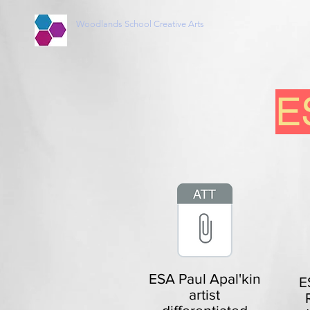
Woodlands School Creative Arts
ES
ESA Paul Apal'kin
E
artist