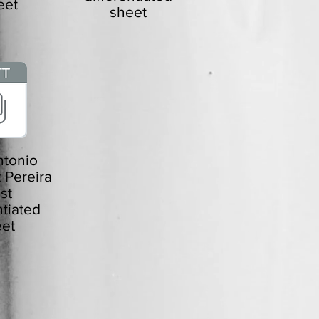
eet
sheet
tonio
 Pereira
ist
ntiated
et