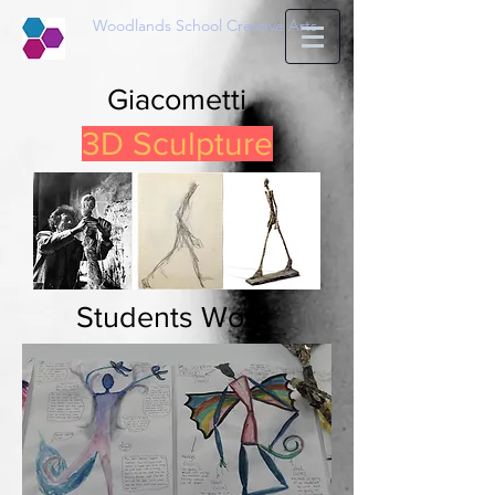
Woodlands School Creative Arts
Giacometti
3D Sculpture
Students Work